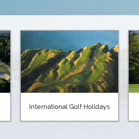
International Golf Holidays