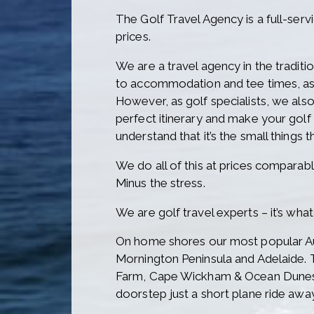
The Golf Travel Agency is a full-serv
prices.
We are a travel agency in the traditi
to accommodation and tee times, as 
However, as golf specialists, we als
perfect itinerary and make your gol
understand that it’s the small things t
We do all of this at prices comparabl
Minus the stress.
We are golf travel experts – it’s wh
On home shores our most popular Aus
Mornington Peninsula and Adelaide. 
Farm, Cape Wickham & Ocean Dunes) 
doorstep just a short plane ride awa