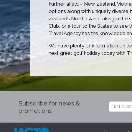
Further afield – New Zealand, Vietna
options along with uniquely diverse h
Zealand’s North Island taking in the 
Club, or a tour to the States to see
Travel Agency has the knowledge and
We have plenty of information on des
next great golf holiday today with T
Subscribe for news &
promotions