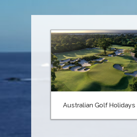
Australian Golf Holidays