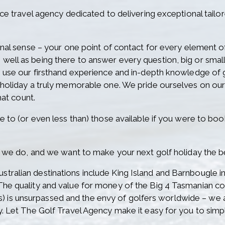
ice travel agency dedicated to delivering exceptional tailo
onal sense – your one point of contact for every element of 
well as being there to answer every question, big or smal
o use our firsthand experience and in-depth knowledge of go
f holiday a truly memorable one. We pride ourselves on o
hat count.
e to (or even less than) those available if you were to book
at we do, and we want to make your next golf holiday the b
tralian destinations include King Island and Barnbougle i
The quality and value for money of the Big 4 Tasmanian 
is unsurpassed and the envy of golfers worldwide – we ar
y. Let The Golf Travel Agency make it easy for you to simpl