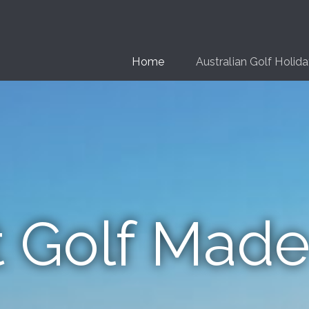
Home
Australian Golf Holid
t Golf Made