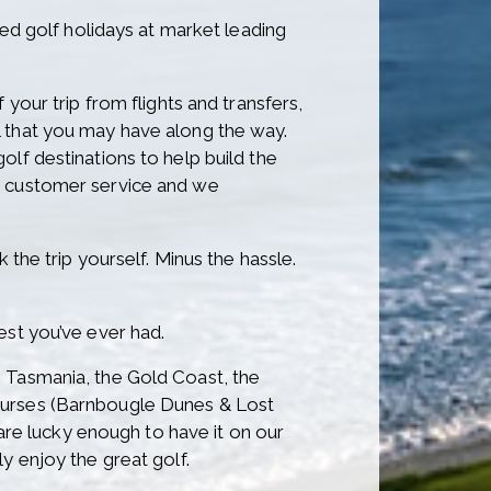
red golf holidays at market leading
your trip from flights and transfers,
l that you may have along the way.
lf destinations to help build the
ur customer service and we
 the trip yourself. Minus the hassle.
est you’ve ever had.
n Tasmania, the Gold Coast, the
courses (Barnbougle Dunes & Lost
e lucky enough to have it on our
y enjoy the great golf.