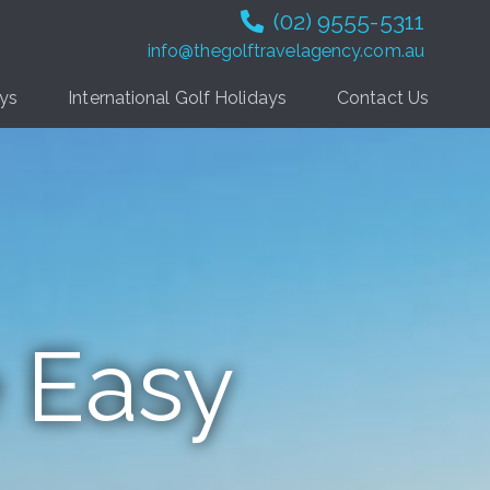
(02) 9555-5311
info@thegolftravelagency.com.au
ays
International Golf Holidays
Contact Us
 Easy