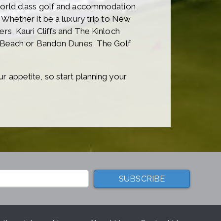
 world class golf and accommodation
 Whether it be a luxury trip to New
rs, Kauri Cliffs and The Kinloch
ble Beach or Bandon Dunes, The Golf
r appetite, so start planning your