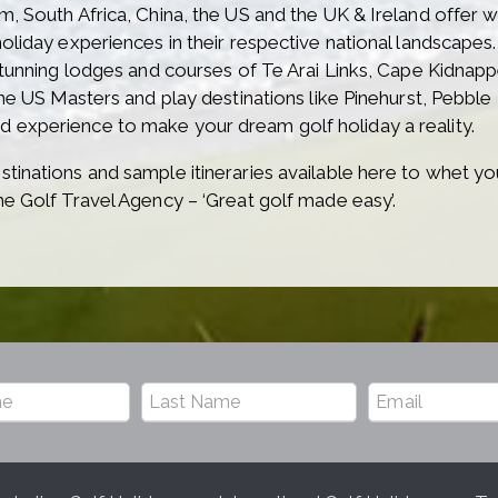
m, South Africa, China, the US and the UK & Ireland offer
oliday experiences in their respective national landscapes.
stunning lodges and courses of Te Arai Links, Cape Kidnappe
 the US Masters and play destinations like Pinehurst, Peb
 experience to make your dream golf holiday a reality.
tinations and sample itineraries available here to whet you
he Golf Travel Agency – ‘Great golf made easy’.