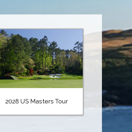
2028 US Masters Tour