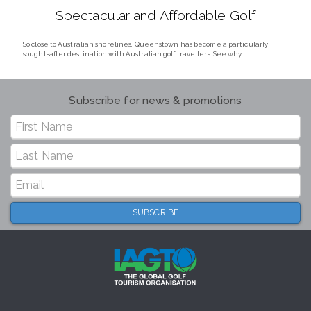
Spectacular and Affordable Golf
So close to Australian shorelines, Queenstown has become a particularly
sought-after destination with Australian golf travellers. See why …
Subscribe for news & promotions