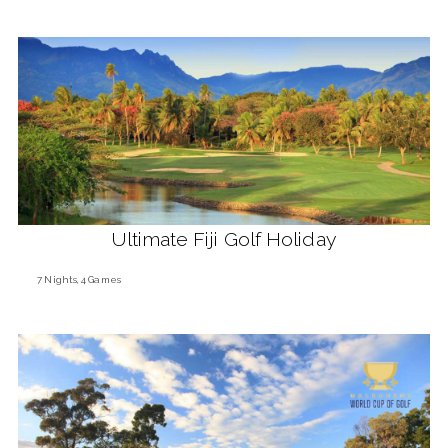
Ultimate Fiji Golf Holiday
7 Nights, 4 Games