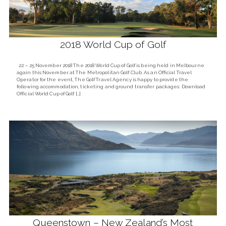
2018 World Cup of Golf
22 – 25 November 2018 The 2018 World Cup of Golf is being held in Melbourne
again this November at The Metropolitan Golf Club. As an Official Travel
Operator for the event, The Golf Travel Agency is happy to provide the
following accommodation, ticketing and ground transfer packages: Download
Official World Cup of Golf […]
Queenstown – New Zealand’s Most