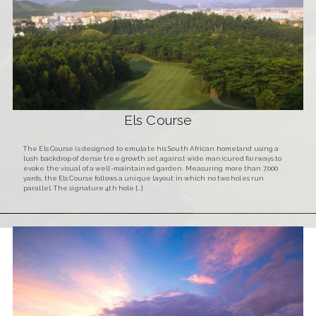
Els Course
The Els Course is designed to emulate his South African homeland using a
lush backdrop of dense tree growth set against wide manicured fairways to
evoke the visual of a well-maintained garden. Measuring more than 7,000
yards, the Els Course follows a unique layout in which no two holes run
parallel. The signature 4th hole […]