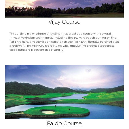
Vijay Course
Three-time major winner Vijay Singh has created a course with several
innovative design techniques, including the 150-yard beach bunker on the
Par 4 3rd hole, and the green complex on the Par 5 10th, literally perched atop
a rock wall. The Vijay Course features wild, undulating greens, steep grass
faced bunkers, frequent use of long […]
Faldo Course