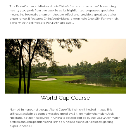
The Faldo Course at Mission Hills is China’s first “stadium course”. Measuring
nearly 7,000 yards from the back tees, it’s highlighted by grassed spectator
mounding to create an amphitheatre effect and provide a great spectator
experience. It features China’s only island-green hole (the 16th Par 3) which,
along with the driveable Par 4 15th are two […]
World Cup Course
Named in honour of the 41st World Cup of Golf which it hosted in 1995, this
critically acclaimed course was designed by 18-time major champion Jack
Nicklaus. It’s the first course in China to be accredited by the US PGA for major
professional competitions and is widely hailed as one of Asia’s best golfing
experiences. […]