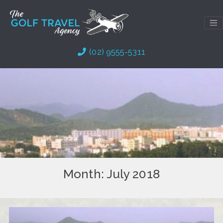
Skip
to
content
(02) 9555-5311
Month:
July 2018