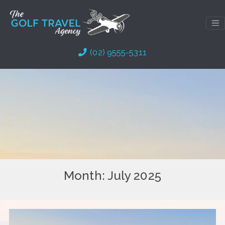
Skip
to
content
(02) 9555-5311
Month:
July 2025