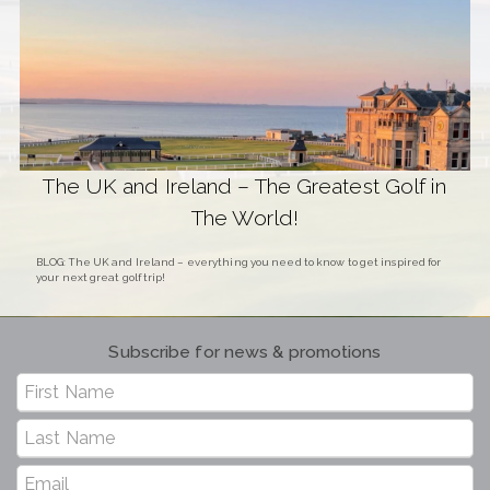
The UK and Ireland – The Greatest Golf in
The World!
BLOG: The UK and Ireland – everything you need to know to get inspired for
your next great golf trip!
Subscribe for news & promotions