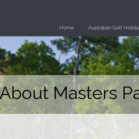
Home
Australian Golf Holid
 About Masters P