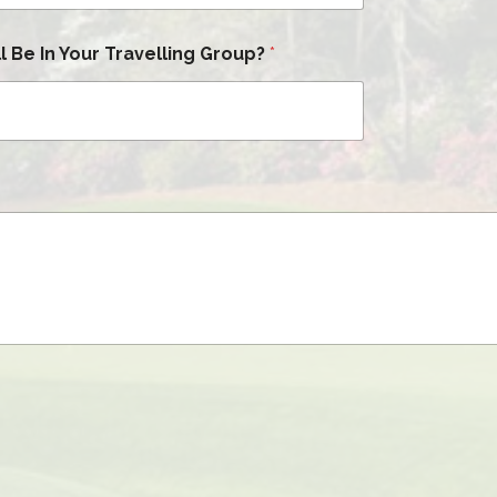
 Be In Your Travelling Group?
*