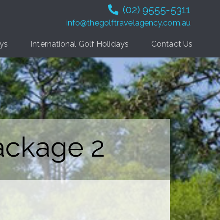
(02) 9555-5311
info@thegolftravelagency.com.au
ays
International Golf Holidays
Contact Us
ackage 2