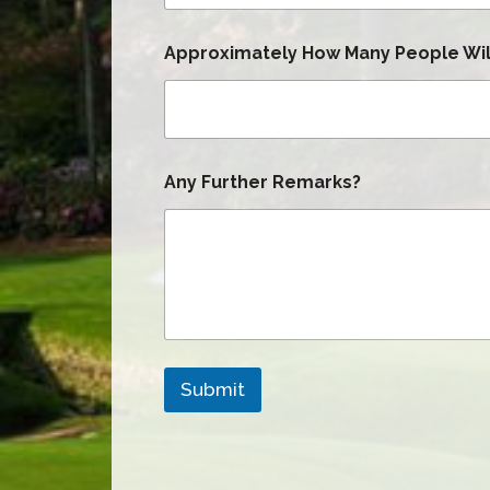
Approximately How Many People Will
Any Further Remarks?
Submit