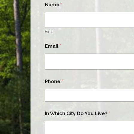
Name
*
First
Email
*
Phone
*
In Which City Do You Live?
*