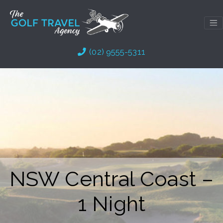
Skip
to
content
(02) 9555-5311
NSW Central Coast –
1 Night