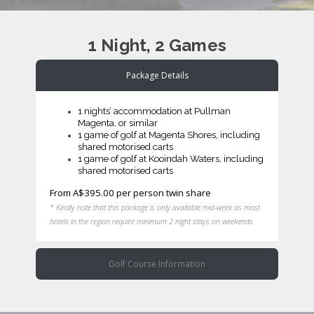
1 Night, 2 Games
Package Details
1 nights’ accommodation at Pullman
Magenta, or similar
1 game of golf at Magenta Shores, including
shared motorised carts
1 game of golf at Kooindah Waters, including
shared motorised carts
From A$395.00 per person twin share
* Kindly note that this package is only available mid-week as most
hotels in the region require minimum 2 night stays on weekends
Golf Course Information