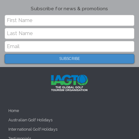
Subscribe for news & promotions
Home
Australian Golf Holidays
International Golf Holidays
Testimonials