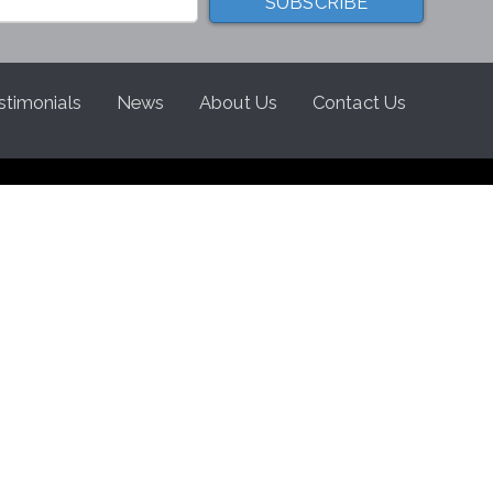
stimonials
News
About Us
Contact Us