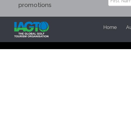
promotions
Home
Au