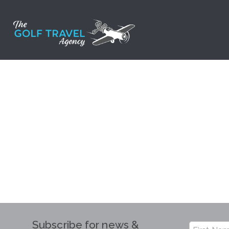
Skip
to
content
Subscribe for news &