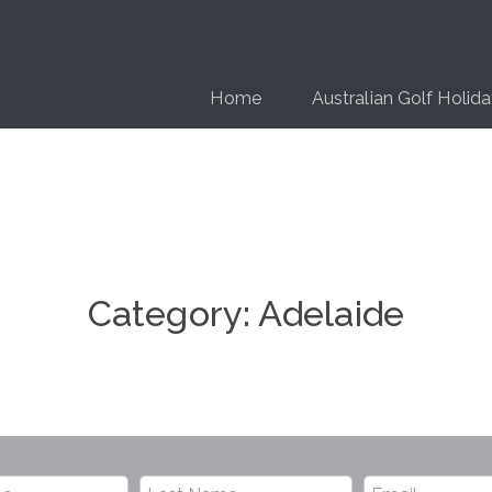
Home
Australian Golf Holid
Category:
Adelaide