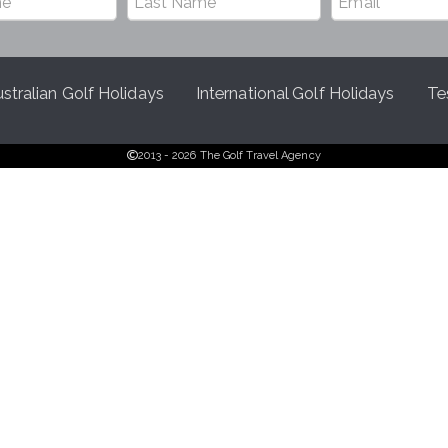
stralian Golf Holidays
International Golf Holidays
Te
2013 - 2026 The Golf Travel Agency