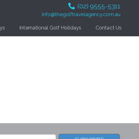
(02) 9555-5311
info@thegolftravelagency.com.au
ays
International Golf Holidays
Contact Us