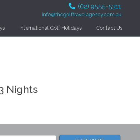
(02) 9555-5311
info@thegolftravelagency.com.au
ays
International Golf Holidays
Contact Us
 3 Nights