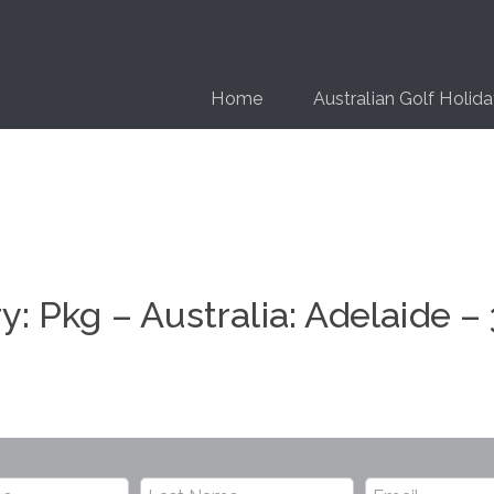
Home
Australian Golf Holid
ry:
Pkg – Australia: Adelaide –