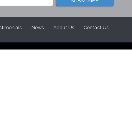
stimonials
News
About Us
Contact Us