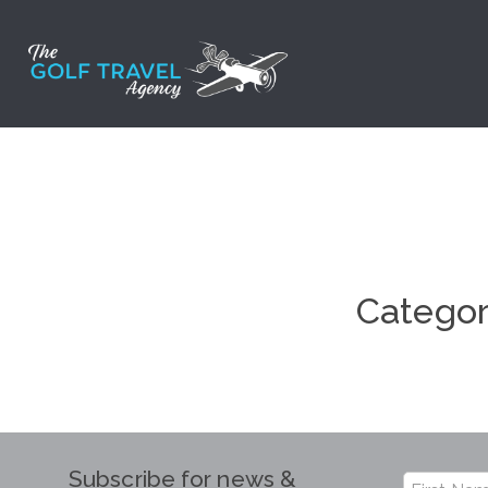
Skip
to
content
Catego
Subscribe for news &