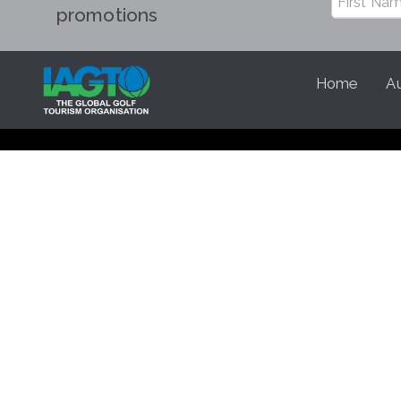
promotions
Home
Au