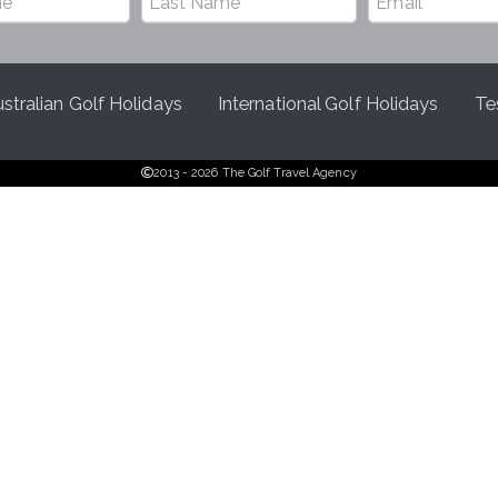
stralian Golf Holidays
International Golf Holidays
Te
2013 - 2026 The Golf Travel Agency