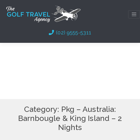
Skip
to
content
(02) 9555-5311
Category:
Pkg – Australia:
Barnbougle & King Island – 2
Nights