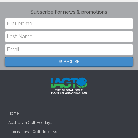
Subscribe for news & promotions
Home
Australian Golf Holidays
International Golf Holidays