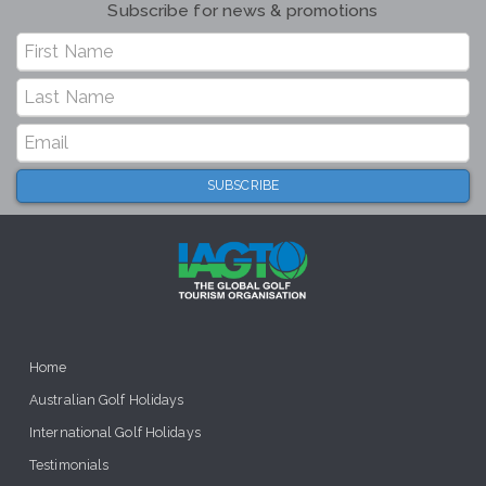
Subscribe for news & promotions
Home
Australian Golf Holidays
International Golf Holidays
Testimonials