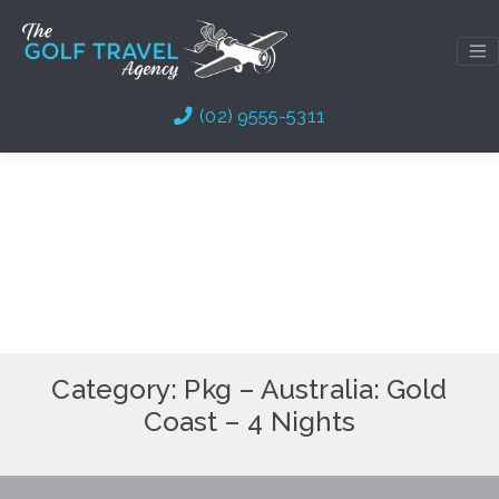
Skip
to
content
(02) 9555-5311
Category:
Pkg – Australia: Gold
Coast – 4 Nights