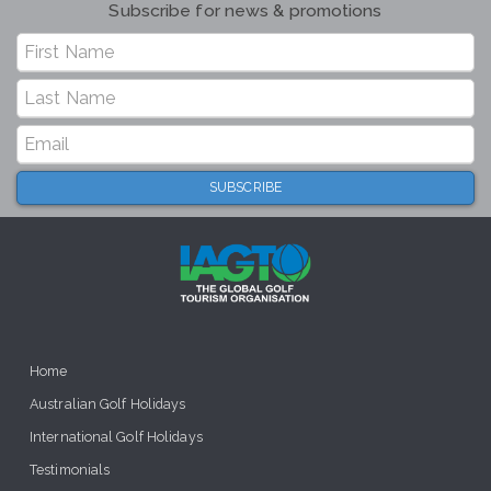
Subscribe for news & promotions
Home
Australian Golf Holidays
International Golf Holidays
Testimonials