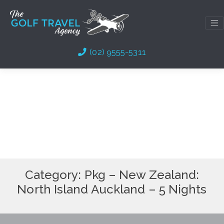
Skip
to
content
(02) 9555-5311
Category:
Pkg – New Zealand:
North Island Auckland – 5 Nights