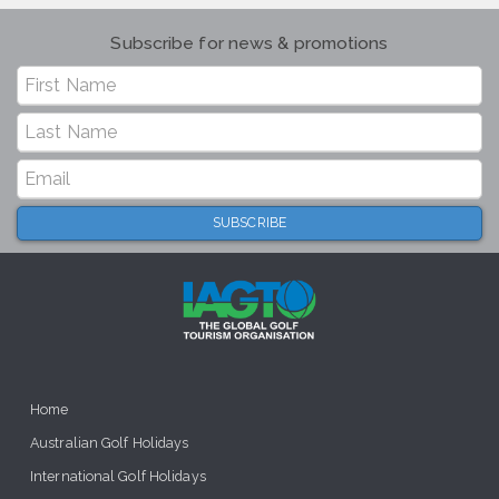
Subscribe for news & promotions
Home
Australian Golf Holidays
International Golf Holidays