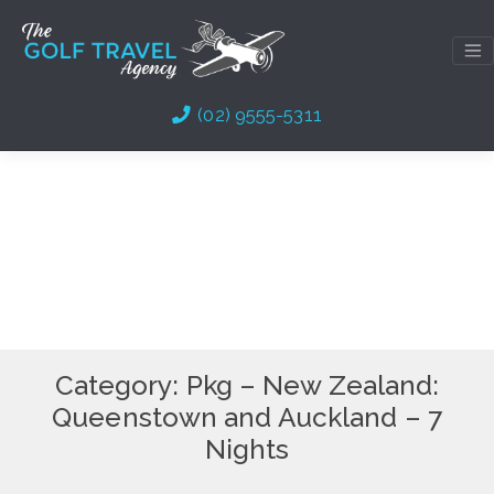
Skip
to
content
(02) 9555-5311
Category:
Pkg – New Zealand:
Queenstown and Auckland – 7
Nights