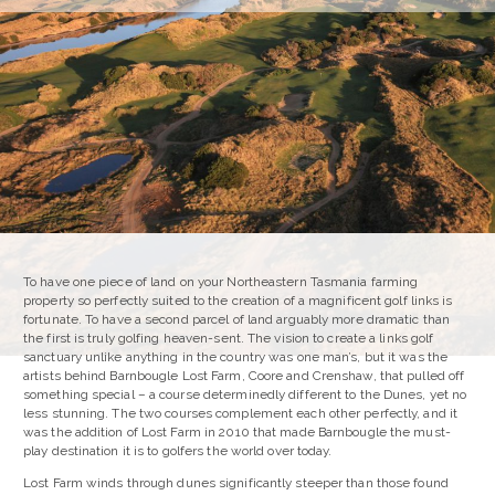
To have one piece of land on your Northeastern Tasmania farming
property so perfectly suited to the creation of a magnificent golf links is
fortunate. To have a second parcel of land arguably more dramatic than
the first is truly golfing heaven-sent. The vision to create a links golf
sanctuary unlike anything in the country was one man’s, but it was the
artists behind Barnbougle Lost Farm, Coore and Crenshaw, that pulled off
something special – a course determinedly different to the Dunes, yet no
less stunning. The two courses complement each other perfectly, and it
was the addition of Lost Farm in 2010 that made Barnbougle the must-
play destination it is to golfers the world over today.
Lost Farm winds through dunes significantly steeper than those found