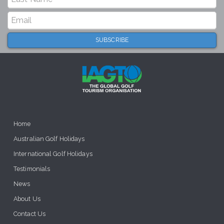
Home
Australian Golf Holidays
International Golf Holidays
Testimonials
News
About Us
Contact Us