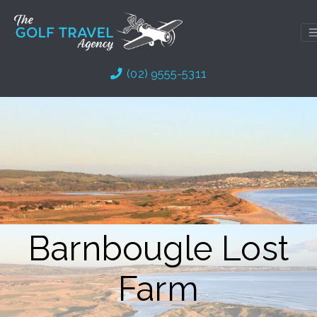
Skip
to
content
(02) 9555-5311
Barnbougle Lost
Farm