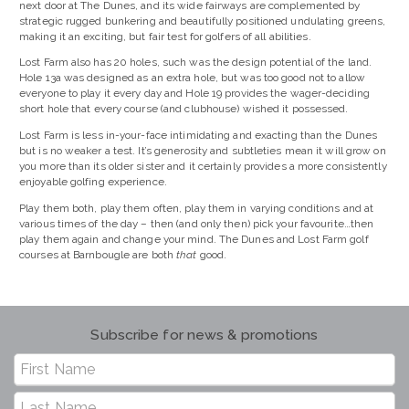
next door at The Dunes, and its wide fairways are complemented by
strategic rugged bunkering and beautifully positioned undulating greens,
making it an exciting, but fair test for golfers of all abilities.
Lost Farm also has 20 holes, such was the design potential of the land.
Hole 13a was designed as an extra hole, but was too good not to allow
everyone to play it every day and Hole 19 provides the wager-deciding
short hole that every course (and clubhouse) wished it possessed.
Lost Farm is less in-your-face intimidating and exacting than the Dunes
but is no weaker a test. It’s generosity and subtleties mean it will grow on
you more than its older sister and it certainly provides a more consistently
enjoyable golfing experience.
Play them both, play them often, play them in varying conditions and at
various times of the day – then (and only then) pick your favourite…then
play them again and change your mind. The Dunes and Lost Farm golf
courses at Barnbougle are both
that
good.
Subscribe for news & promotions