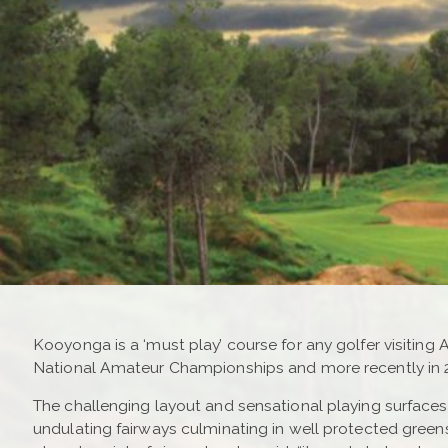
Kooyonga is a ‘must play’ course for any golfer visiting 
National Amateur Championships and more recently in 
The challenging layout and sensational playing surfaces p
undulating fairways culminating in well protected gre