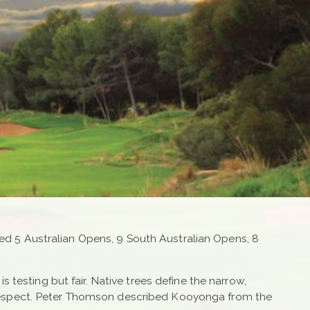
sted 5 Australian Opens, 9 South Australian Opens, 8
 testing but fair. Native trees define the narrow,
 respect. Peter Thomson described Kooyonga from the