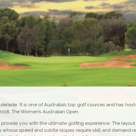
Adelaide. It is one of Australia’s top golf courses and has ho
2018, The Women’s Australian Open.
rovide you with the ultimate golfing experience. The layout is
ens whose speed and subtle slopes require skill and demand