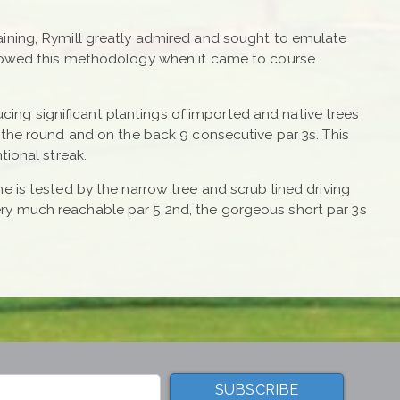
aining, Rymill greatly admired and sought to emulate
ollowed this methodology when it came to course
ucing significant plantings of imported and native trees
 the round and on the back 9 consecutive par 3s. This
tional streak.
e is tested by the narrow tree and scrub lined driving
ry much reachable par 5 2nd, the gorgeous short par 3s