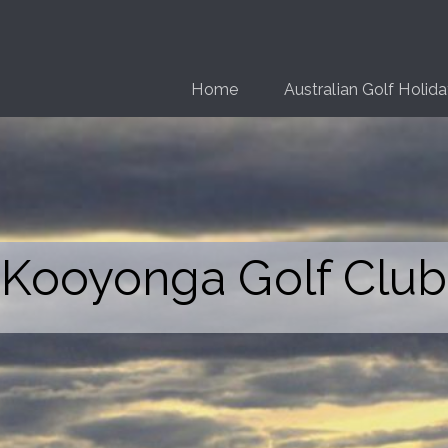
Home
Australian Golf Holid
Kooyonga Golf Club