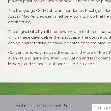
player’s point of view when he said, “it needs to be pla
The Kooyonga Golf Club was founded by local golf identi
Alistair MacKenzie’s design ethos – so much so that he
architecture, .
The original site Rymill had to work with featured sparse
which these days define the landscape. The course confi
design characteristic certainly deviates from the MacKen
Convention is very much adhered to in the use of the sit
avenues and generally small undulating and fast greens
in No’s 7 and 14, and stout par 4s like 6, 10 and 12.
Subscribe for news &