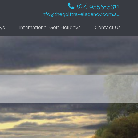
(02) 9555-5311
info@thegolftravelagency.com.au
ays
International Golf Holidays
Contact Us