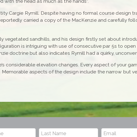
yed with the head as much as the hands”.
ty Cargie Rymill. Despite having no formal course design tr
 reportedly carried a copy of the MacKenzie and carefully f
ly vegetated sandhills, and his design firstly set about introd
guration is intriguing with use of consecutive par 5s to open
zie doctrine but also indicates Rymill had a quirky, unconven
e’s considerable elevation changes. Every aspect of your gam
. Memorable aspects of the design include the narrow but ve