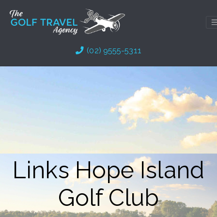
Skip
to
content
(02) 9555-5311
Links Hope Island
Golf Club