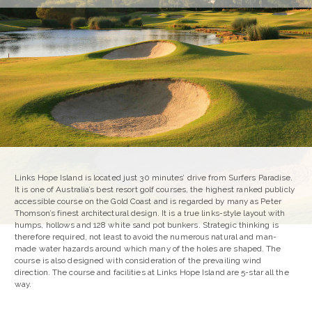
Links Hope Island is located just 30 minutes’ drive from Surfers Paradise.
It is one of Australia’s best resort golf courses, the highest ranked publicly
accessible course on the Gold Coast and is regarded by many as Peter
Thomson’s finest architectural design. It is a true links-style layout with
humps, hollows and 128 white sand pot bunkers. Strategic thinking is
therefore required, not least to avoid the numerous natural and man-
made water hazards around which many of the holes are shaped. The
course is also designed with consideration of the prevailing wind
direction. The course and facilities at Links Hope Island are 5-star all the
way.