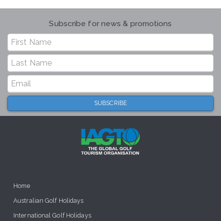
Subscribe for news & promotions
Home
Australian Golf Holidays
International Golf Holidays