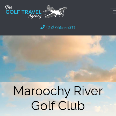
Skip
to
content
(02) 9555-5311
Maroochy River
Golf Club