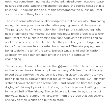
each hole complimenting heavily protected, raised green locations, water
hazards and penal long championship tee sites, the course has a definite
links feel. These qualities ensure this newcomer to the Sunshine Coast
scene has something for everyone.
There are some attractive bunker complexes that are visually intimidating
enough to have you consider alternative playing lines and club selection.
The par 4 10th is a fine example – from the tips, the slight dogleg right
hole stretches to 390 metres, but the hero route to the green is to take on
the first of three bunkers framing the right edge of the fairway. Long ball
wielders can carry the first bunker, but they are dicing with danger in the
form of the two smaller concealed traps beyond. The safe playing line,
being wide to the left of the sand, leaves a longer shot and far harder
approach where a bunker short left of the green is particularly
challenging.
The only hole devoid of bunkers is the 399-metre 18th hole, which ranks
as the hardest hole at Maroochy River courtesy of its length and the only
forced water carry on the course. It is a testing closer that seems to have
been inspired by similar holes that regularly feature on the PGA Tour. With
water all down the left side of the hole – and separated from the slight
dogleg left fairway by a wide cut of rough – few players will willingly drive
to the left half of the fairway. Shorter hitters will need to lay-up short of
the water hazard, cutting the fairway off from the green that lies beyond,
and rely on their wedge and putter to score.