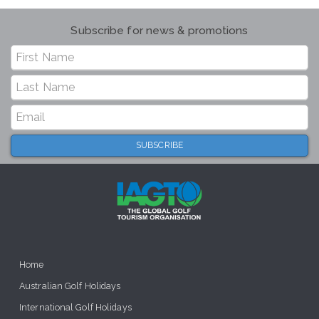
Subscribe for news & promotions
Home
Australian Golf Holidays
International Golf Holidays