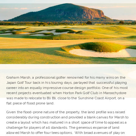
Graham Marsh, a professional golfer renowned for his many wins on the
Japan Golf Tour back in his touring days, parlayed that successful playing
career into an equally impressive course design portfolio. One of his most
recent projects eventuated when Horton Park Golf Club in Maroochydore
was made to relocate to Bli Bli, close to the Sunshine Coast Airport, on a
flat piece of flood prone land.
Given the flood-prone nature of the property, the land profile was raised
considerably during construction and provided a blank canvas for Marsh to
create a layout which has matured in a short space of time to appeal as a
challenge for players of all standards. The generous expanse of land
allowed Marsh to offer four tees options. With broad avenues of play on