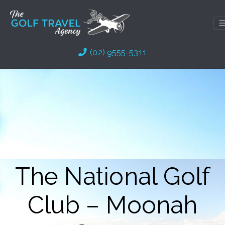
Skip
to
content
(02) 9555-5311
The National Golf
Club – Moonah