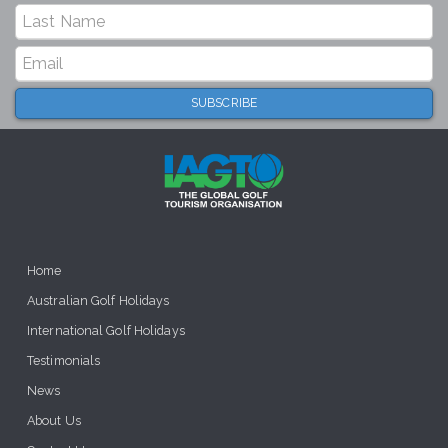
Home
Australian Golf Holidays
International Golf Holidays
Testimonials
News
About Us