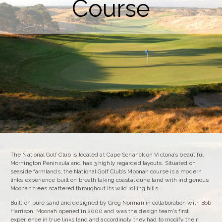
Course
The National Golf Club is located at Cape Schanck on Victoria’s beautiful
Mornington Peninsula and has 3 highly regarded layouts. Situated on
seaside farmlands, the National Golf Club’s Moonah course is a modern
links experience built on breath taking coastal dune land with indigenous
Moonah trees scattered throughout its wild rolling hills.
Built on pure sand and designed by Greg Norman in collaboration with Bob
Harrison, Moonah opened in 2000 and was the design team’s first
experience in true links land and accordingly they had to modify their