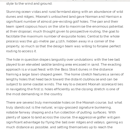
style to the wind and ground.
Stunning ocean vistas and rural farmland along with an abundance of wild
dunes and ridges, Moonah’s untouched land gave Norman and Harrison a
significant number of almost pre-existing golf holes. The pair and their
team spent copious hours on the site to maximise the enormous potential
at their disposal, much thought given to prospective routing, the goal to
facilitate the maximum number of exquisite holes. Central to the whole
process was the 411-metre par 4 11th, hidden away in a corner of the
property, so much so that the design team was willing to forsake perfect
routing to access it.
The hole in question drapes languidly over undulations with the tee ball
played to an elevated saddle landing area encased in sand. The exacting
approach is a visual feast with the Bass Strait dunes in the distance
framing a large bowl-shaped green. The home stretch features a series of
lengthy holes that head back toward the distant clubhouse and can be
subject to some coastal winds. The key to a decent Moonah scorecard lies
in navigating the first 11 holes efficiently as the closing stretch is one of
the most demanding in the country.
There are several truly memorable holes on the Moonah course, but what
truly stands out is the natural, wispy-grassed signature bunkering,
notable fairway shaping and a fun collection of putting surfaces. With
plenty of space to land across the course, the aggressive golfer will gain
significant advantage by flying the ball over ridges and valleys, gaining as
much distance as possible, and setting themselves up to reach the