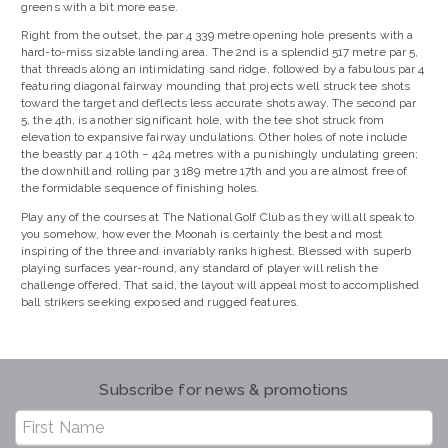
greens with a bit more ease.
Right from the outset, the par 4 339 metre opening hole presents with a
hard-to-miss sizable landing area. The 2nd is a splendid 517 metre par 5,
that threads along an intimidating sand ridge, followed by a fabulous par 4
featuring diagonal fairway mounding that projects well struck tee shots
toward the target and deflects less accurate shots away. The second par
5, the 4th, is another significant hole, with the tee shot struck from
elevation to expansive fairway undulations. Other holes of note include
the beastly par 4 10th – 424 metres with a punishingly undulating green;
the downhill and rolling par 3 189 metre 17th and you are almost free of
the formidable sequence of finishing holes.
Play any of the courses at The National Golf Club as they will all speak to
you somehow, however the Moonah is certainly the best and most
inspiring of the three and invariably ranks highest. Blessed with superb
playing surfaces year-round, any standard of player will relish the
challenge offered. That said, the layout will appeal most to accomplished
ball strikers seeking exposed and rugged features.
Subscribe for news & promotions