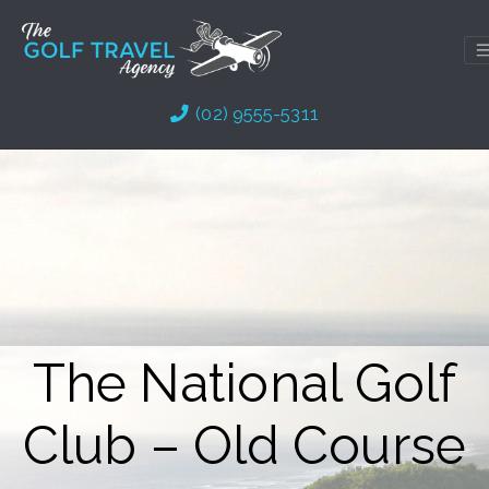
Skip
to
content
(02) 9555-5311
The National Golf
Club – Old Course