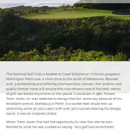
The National Golf Club is located at Cape Schanck on Victoria’s gorgeous
Mornington Peninsula, a short drive to the south of Melbourne. Blessed
with 3 outstanding and differing championship courses, the variation and
quality forever more will ensure the club remains one of the best pieces
of golf real estate anywhere on the planet. Conceived in 1987, Robert
Trent Jones Jnr was selected to design the Old, some say because of his
excellent work at Joondalup in Perth. In a career that would end up
stretching some 50 plus years with over 300 courses bearing his design
name, it was an inspired choice.
When Trent Jones first had the opportunity to view the site he was
excited by what he saw, quoted as saying: “any golf course architect