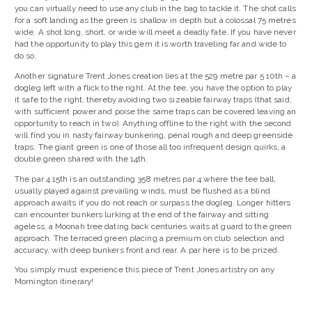
you can virtually need to use any club in the bag to tackle it. The shot calls
for a soft landing as the green is shallow in depth but a colossal 75 metres
wide. A shot long, short, or wide will meet a deadly fate. If you have never
had the opportunity to play this gem it is worth traveling far and wide to
do so.
Another signature Trent Jones creation lies at the 529 metre par 5 10th – a
dogleg left with a flick to the right. At the tee, you have the option to play
it safe to the right, thereby avoiding two sizeable fairway traps (that said,
with sufficient power and poise the same traps can be covered leaving an
opportunity to reach in two). Anything offline to the right with the second
will find you in nasty fairway bunkering, penal rough and deep greenside
traps. The giant green is one of those all too infrequent design quirks, a
double green shared with the 14th.
The par 4 15th is an outstanding 358 metres par 4 where the tee ball,
usually played against prevailing winds, must be flushed as a blind
approach awaits if you do not reach or surpass the dogleg. Longer hitters
can encounter bunkers lurking at the end of the fairway and sitting
ageless, a Moonah tree dating back centuries waits at guard to the green
approach. The terraced green placing a premium on club selection and
accuracy, with deep bunkers front and rear. A par here is to be prized.
You simply must experience this piece of Trent Jones artistry on any
Mornington itinerary!