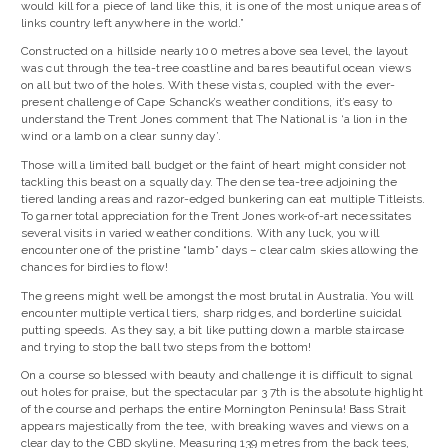
would kill for a piece of land like this, it is one of the most unique areas of
links country left anywhere in the world.”
Constructed on a hillside nearly 100 metres above sea level, the layout
was cut through the tea-tree coastline and bares beautiful ocean views
on all but two of the holes. With these vistas, coupled with the ever-
present challenge of Cape Schanck’s weather conditions, it’s easy to
understand the Trent Jones comment that The National is ‘a lion in the
wind or a lamb on a clear sunny day’.
Those will a limited ball budget or the faint of heart might consider not
tackling this beast on a squally day. The dense tea-tree adjoining the
tiered landing areas and razor-edged bunkering can eat multiple Titleists.
To garner total appreciation for the Trent Jones work-of-art necessitates
several visits in varied weather conditions. With any luck, you will
encounter one of the pristine “lamb” days – clear calm skies allowing the
chances for birdies to flow!
The greens might well be amongst the most brutal in Australia. You will
encounter multiple vertical tiers, sharp ridges, and borderline suicidal
putting speeds. As they say, a bit like putting down a marble staircase
and trying to stop the ball two steps from the bottom!
On a course so blessed with beauty and challenge it is difficult to signal
out holes for praise, but the spectacular par 3 7th is the absolute highlight
of the course and perhaps the entire Mornington Peninsula! Bass Strait
appears majestically from the tee, with breaking waves and views on a
clear day to the CBD skyline. Measuring 139 metres from the back tees,