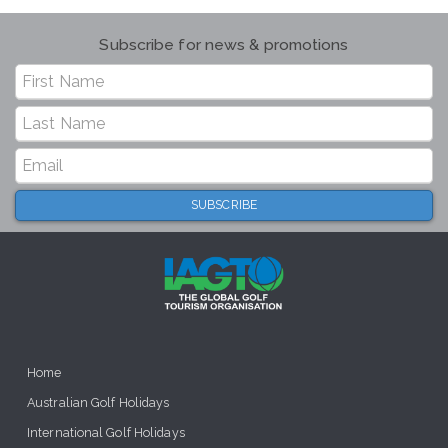
Subscribe for news & promotions
Home
Australian Golf Holidays
International Golf Holidays