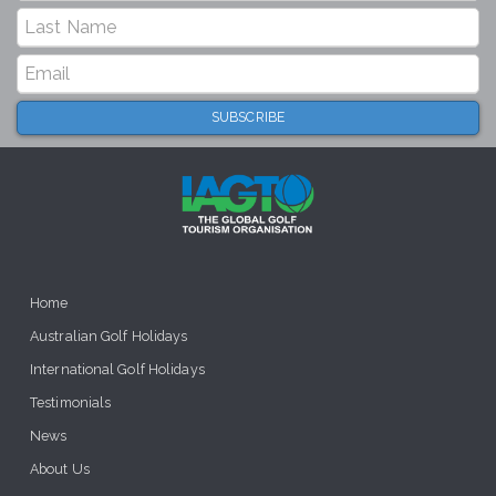
Home
Australian Golf Holidays
International Golf Holidays
Testimonials
News
About Us