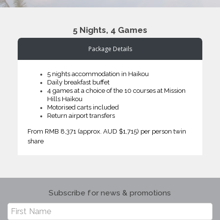
5 Nights, 4 Games
Package Details
5 nights accommodation in Haikou
Daily breakfast buffet
4 games at a choice of the 10 courses at Mission
Hills Haikou
Motorised carts included
Return airport transfers
From RMB 8,371 (approx. AUD $1,715) per person twin
share
Subscribe for news & promotions