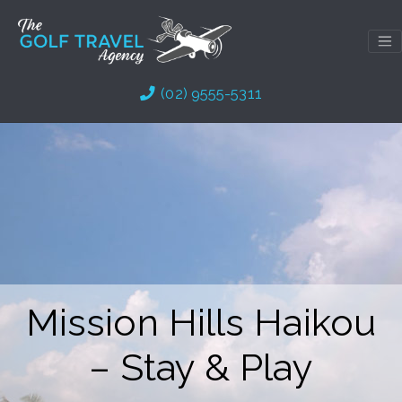
Skip
to
content
(02) 9555-5311
Mission Hills Haikou
– Stay & Play