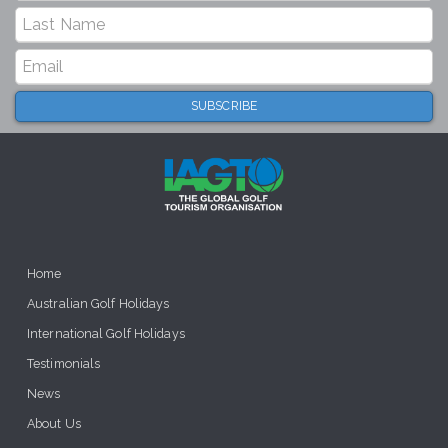
Home
Australian Golf Holidays
International Golf Holidays
Testimonials
News
About Us