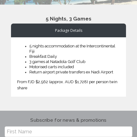
5 Nights, 3 Games
Package Details
5 nights accommodation at the Intercontinental
Fiji
Breakfast Daily
3 games at Natadola Golf Club
Motorised carts included
Return airport private transfers ex Nadi Airport
From FJD $2,562 (approx. AUD $1,728) per person twin
share
Subscribe for news & promotions