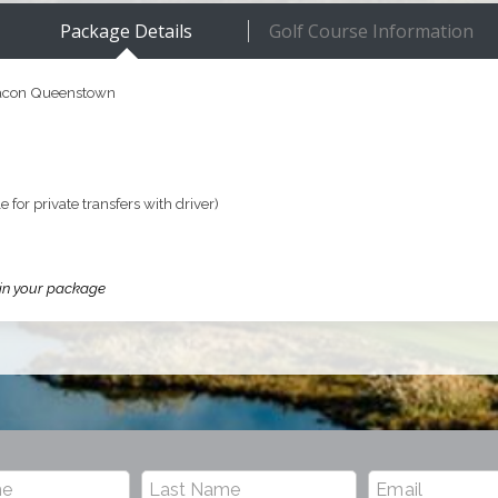
Package Details
Golf Course Information
eacon Queenstown
e for private transfers with driver)
 in your package