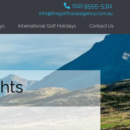
(02) 9555-5311
info@thegolftravelagency.com.au
ays
International Golf Holidays
Contact Us
hts