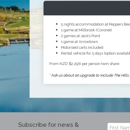
5 nights accommodation at Peppers B
1 game at Millbrook (Coronet)
2 games at Jack’s Point
1 game at Arrowtown
Motorised carts included
Rental vehicle for 5 days (option availabl
From NZD $2,296 per person twin share
* Ask us about an upgrade to include The Hills
Subscribe for news &