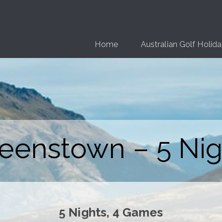
Home
Australian Golf Holid
eenstown – 5 Nig
5 Nights, 4 Games