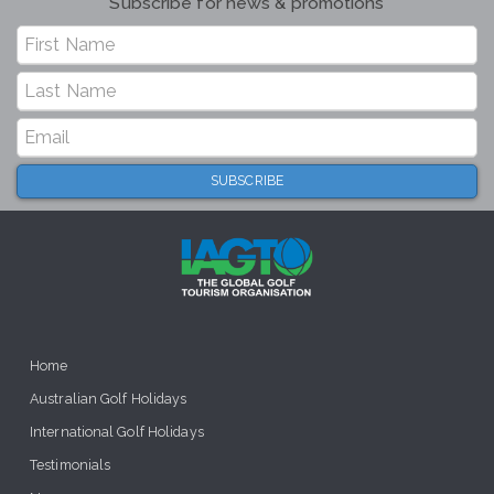
Subscribe for news & promotions
Home
Australian Golf Holidays
International Golf Holidays
Testimonials