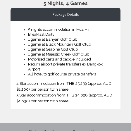
5 Nights, 4 Games
Package Details
5 nights accommodation in Hua Hin
Breakfast Daily
1 game at Banyan Golf Club
1 game at Black Mountain Golf Club
1 game at Seapine Golf Club
1 game at Majestic Creek Golf Club
Motorised carts and caddie included
Return airport private transfers ex Bangkok
Airport
All hotel to golf course private transfers
4 Star accommodation from THB 25,259 (approx. AUD
$1,200) per person twin share
5 Star accommodation from THB 34,028 (approx. AUD
$1,630) per person twin share