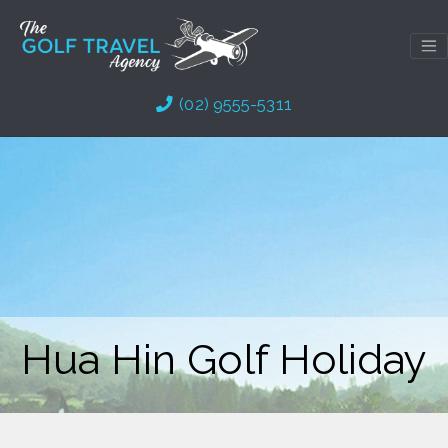
Skip
to
content
(02) 9555-5311
Hua Hin Golf Holiday