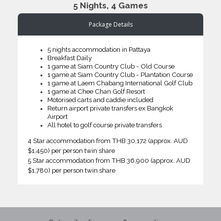
5 Nights, 4 Games
Package Details
5 nights accommodation in Pattaya
Breakfast Daily
1 game at Siam Country Club - Old Course
1 game at Siam Country Club - Plantation Course
1 game at Laem Chabang International Golf Club
1 game at Chee Chan Golf Resort
Motorised carts and caddie included
Return airport private transfers ex Bangkok
Airport
All hotel to golf course private transfers
4 Star accommodation from THB 30,172 (approx. AUD
$1,450) per person twin share
5 Star accommodation from THB 36,900 (approx. AUD
$1,780) per person twin share