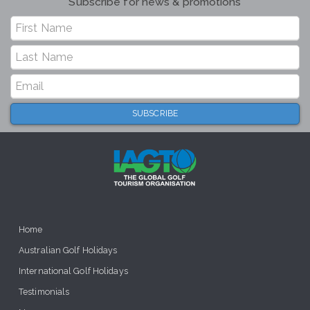
Subscribe for news & promotions
Home
Australian Golf Holidays
International Golf Holidays
Testimonials