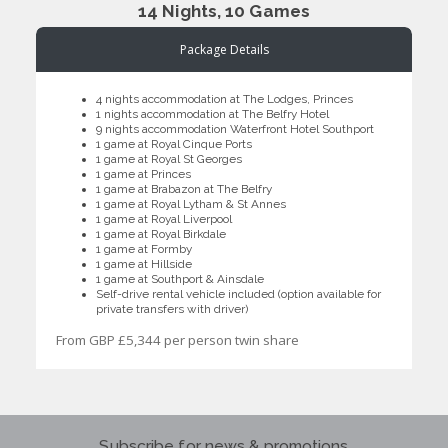
14 Nights, 10 Games
Package Details
4 nights accommodation at The Lodges, Princes
1 nights accommodation at The Belfry Hotel
9 nights accommodation Waterfront Hotel Southport
1 game at Royal Cinque Ports
1 game at Royal St Georges
1 game at Princes
1 game at Brabazon at The Belfry
1 game at Royal Lytham & St Annes
1 game at Royal Liverpool
1 game at Royal Birkdale
1 game at Formby
1 game at Hillside
1 game at Southport & Ainsdale
Self-drive rental vehicle included (option available for
private transfers with driver)
From GBP £5,344 per person twin share
Subscribe for news & promotions