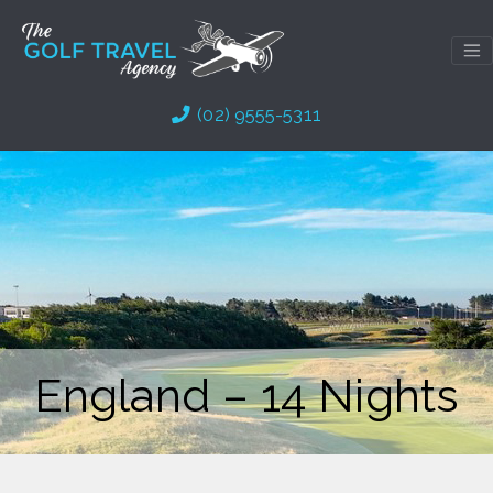
Skip
to
content
(02) 9555-5311
England – 14 Nights