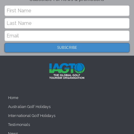
Home
Australian Golf Holidays
International Golf Holidays
Testimonials
News