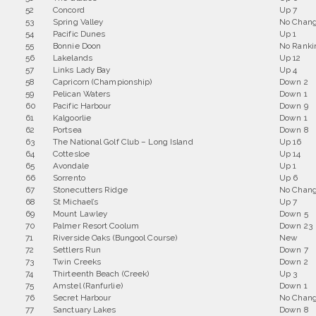
52
Concord
Up 7
53
Spring Valley
No Chan
54
Pacific Dunes
Up 1
55
Bonnie Doon
No Ranki
56
Lakelands
Up 12
57
Links Lady Bay
Up 4
58
Capricorn (Championship)
Down 2
59
Pelican Waters
Down 1
60
Pacific Harbour
Down 9
61
Kalgoorlie
Down 1
62
Portsea
Down 8
63
The National Golf Club – Long Island
Up 16
64
Cottesloe
Up 14
65
Avondale
Up 1
66
Sorrento
Up 6
67
Stonecutters Ridge
No Chan
68
St Michael’s
Up 7
69
Mount Lawley
Down 5
70
Palmer Resort Coolum
Down 23
71
Riverside Oaks (Bungool Course)
New
72
Settlers Run
Down 7
73
Twin Creeks
Down 2
74
Thirteenth Beach (Creek)
Up 3
75
Amstel (Ranfurlie)
Down 1
76
Secret Harbour
No Chan
77
Sanctuary Lakes
Down 8