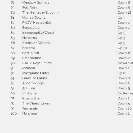
78
Meadow Springs
Down 8
79
Port Fairy
Down 6
80
The Heritage (St John)
Down 18
81
Murray Downs
Up 3
82
RACV Healesville
Down 2
83
Eynesbury
Down 2
84
Indooroopilly (West)
Up 5
85
Narooma
Up 3
86
Kooindah Waters
Up 5
87
Federal
Up 10
88
Castle Hill
Down 6
89
Cranbourne
Down 2
90
RACV Royal Pines
No Ranki
91
Monash
Down 1
92
Macquarie Links
Up 8
93
Paradise Palms
Down 8
94
Alice Springs
Down 2
95
Araluen
Down 9
96
Brisbane
No Ranki
97
Riversdale
Down 2
98
The Vines (Lakes)
Down 5
99
Tasmania
Down 16
100
Horsham
Down 2