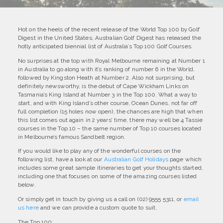
Hot on the heels of the recent release of the World Top 100 by Golf
Digest in the United States, Australian Golf Digest has released the
hotly anticipated biennial list of Australia’s Top 100 Golf Courses.
No surprises at the top with Royal Melbourne remaining at Number 1
in Australia to go along with it’s ranking of number 6 in the World,
followed by Kingston Heath at Number 2. Also not surprising, but
definitely newsworthy, is the debut of Cape Wickham Links on
Tasmania’s King Island at Number 3 in the Top 100. What a way to
start, and with King Island’s other course, Ocean Dunes, not far off
full completion (15 holes now open), the chances are high that when
this list comes out again in 2 years’ time, there may well be 4 Tassie
courses in the Top 10 – the same number of Top 10 courses located
in Melbourne’s famous Sandbelt region.
If you would like to play any of the wonderful courses on the
following list, have a look at our
Australian Golf Holidays
page which
includes some great sample itineraries to get your thoughts started,
including one that focuses on some of the amazing courses listed
below.
Or simply get in touch by giving us a call on (02) 9555 5311, or
email
us here
and we can provide a custom quote to suit.
The Top 100: