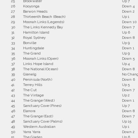
25
Brookwater
Up 7
26
Kooyonga
Down 4
27
Barwon Heads
Down 2
28
Thirteenth Beach (Beach)
Up 1
29
Moonah Links (Legends)
Down 10
30
The Links Kennedy Bay
Down 7
31
Hamilton Island
Up 6
32
Royal Sydney
Down 8
33
Bonville
Up 9
34
Huntingdale
Down 1
35
The Grand
Up 9
36
Moonah Links (Open)
Down 5
37
Links Hope Island
Up 4
38
The National (Ocean)
Down 8
39
Glenelg
No Chan
40
Peninsula (North)
Down 6
41
Terrey Hills
Up 5
42
The Cut
Down 7
43
The Vintage
Up 2
44
The Grange (West)
Down 1
45
Sanctuary Cove (Pines)
Up 7
46
Elanora
Down 8
47
The Grange (East)
Down 7
48
Sanctuary Cove (Palms)
Up 15
49
Western Australian
Up 1
50
Yarra Yarra
Down 2
51
The Glades
Up 6