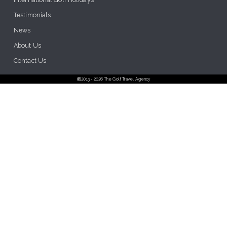
Testimonials
News
About Us
Contact Us
2013 - 2026 The Golf Travel Agency