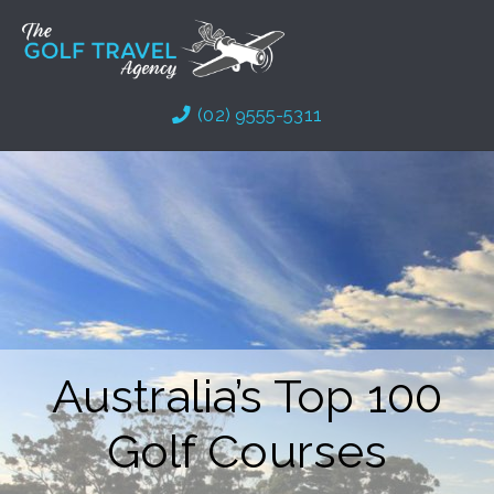
Skip
to
content
(02) 9555-5311
Australia’s Top 100
Golf Courses