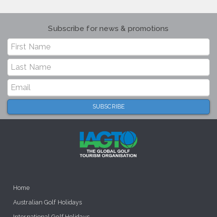
Subscribe for news & promotions
Home
Australian Golf Holidays
International Golf Holidays