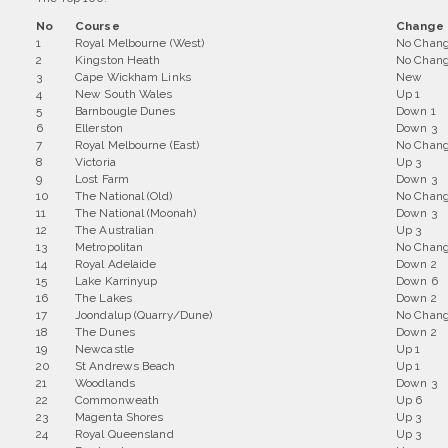
No
Course
Change 
1
Royal Melbourne (West)
No Chan
2
Kingston Heath
No Chan
3
Cape Wickham Links
New
4
New South Wales
Up 1
5
Barnbougle Dunes
Down 1
6
Ellerston
Down 3
7
Royal Melbourne (East)
No Chan
8
Victoria
Up 3
9
Lost Farm
Down 3
10
The National (Old)
No Chan
11
The National (Moonah)
Down 3
12
The Australian
Up 3
13
Metropolitan
No Chan
14
Royal Adelaide
Down 2
15
Lake Karrinyup
Down 6
16
The Lakes
Down 2
17
Joondalup (Quarry/Dune)
No Chan
18
The Dunes
Down 2
19
Newcastle
Up 1
20
St Andrews Beach
Up 1
21
Woodlands
Down 3
22
Commonweath
Up 6
23
Magenta Shores
Up 3
24
Royal Queensland
Up 3