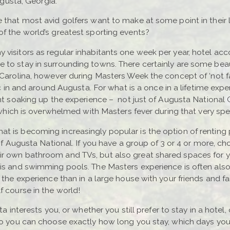
Augusta, Georgia.
 that most avid golfers want to make at some point in their l
of the world’s greatest sporting events?
y visitors as regular inhabitants one week per year, hotel 
 to stay in surrounding towns. There certainly are some beau
 Carolina, however during Masters Week the concept of ‘not fa
fic in and around Augusta. For what is a once in a lifetime ex
pent soaking up the experience – not just of Augusta Nationa
y which is overwhelmed with Masters fever during that very spec
t is becoming increasingly popular is the option of renting 
 of Augusta National. If you have a group of 3 or 4 or more, c
r own bathroom and TVs, but also great shared spaces for you
zis and swimming pools. The Masters experience is often als
e the experience than in a large house with your friends and 
f course in the world!
ta interests you, or whether you still prefer to stay in a hote
 so you can choose exactly how long you stay, which days y