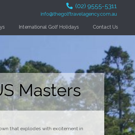
(02) 9555-5311
info@thegolftravelagency.com.au
ays
International Golf Holidays
Contact Us
 US Masters
town that explodes with excitement in