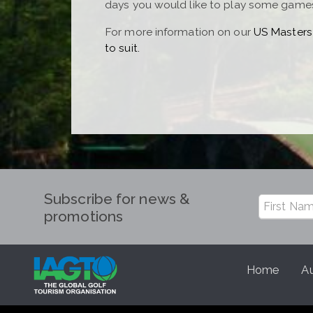
days you would like to play some games 
For more information on our
US Masters
to suit.
Subscribe for news &
promotions
Home
Au