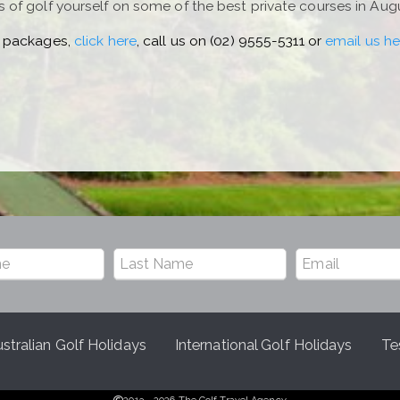
of golf yourself on some of the best private courses in Aug
 packages,
click here
, call us on (02) 9555-5311 or
email us he
stralian Golf Holidays
International Golf Holidays
Te