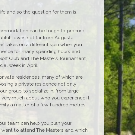
ife and so the question for them is,
accommodation can be tough to procure
tiful towns not far from Augusta,
r’ takes on a different spin when you
perience for many, spending hours and
l Golf Club and The Masters Tournament,
ial week in April.
private residences, many of which are
hoosing a private residence not only
r group to socialize in, from large
o very much about who you experience it
family a matter of a few hundred metres
l, our team can help you plan your
ou want to attend The Masters and which