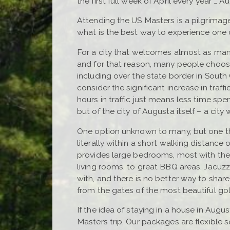
the first full week of April every year … 
Attending the US Masters is a pilgrimage
what is the best way to experience one 
For a city that welcomes almost as man
and for that reason, many people choose
including over the state border in South
consider the significant increase in traf
hours in traffic just means less time s
but of the city of Augusta itself – a cit
One option unknown to many, but one tha
literally within a short walking distance
provides large bedrooms, most with thei
living rooms, to great BBQ areas, Jacuz
with, and there is no better way to shar
from the gates of the most beautiful gol
If the idea of staying in a house in Augus
Masters trip. Our packages are flexible