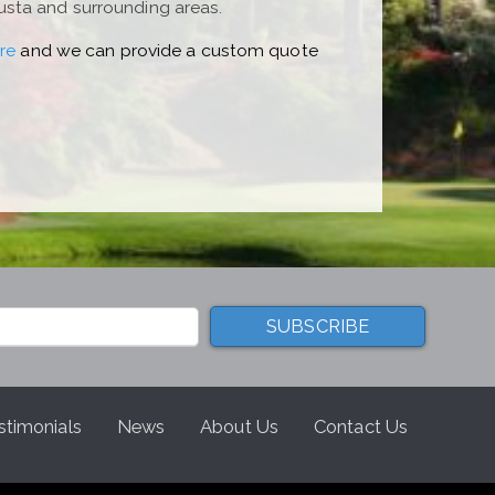
usta and surrounding areas.
re
and we can provide a custom quote
stimonials
News
About Us
Contact Us