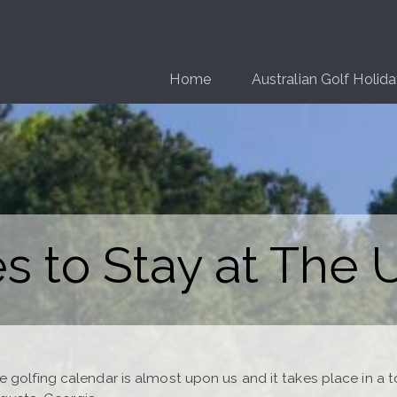
Home
Australian Golf Holid
s to Stay at The
e golfing calendar is almost upon us and it takes place in a 