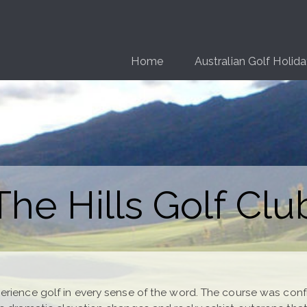
Home
Australian Golf Holid
The Hills Golf Clu
rience golf in every sense of the word. The course was config