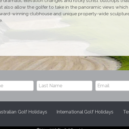
e dramatic elevation changes and rocky schist outcrops that 
ut also allow the golfer to take in the panoramic views whic
award-winning clubhouse and unique property-wide sculptur
e.
stralian Golf Holidays
International Golf Holidays
Te