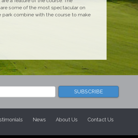
are a feature of the course. The
h are some of the most spectacular on
e park combine with the course to make
stimonials
News
About Us
Contact Us