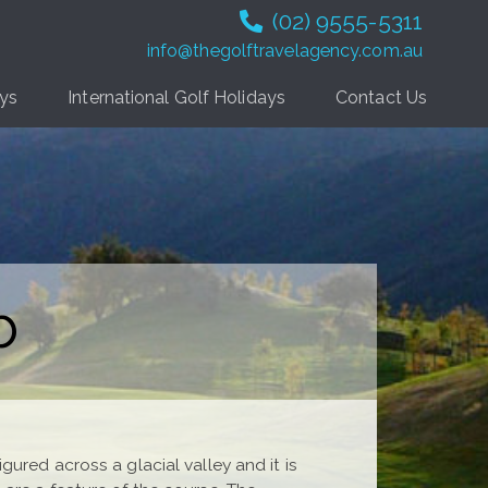
(02) 9555-5311
info@thegolftravelagency.com.au
ays
International Golf Holidays
Contact Us
b
ured across a glacial valley and it is