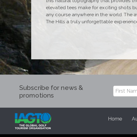
this natural topography that provides th
elevated tees make for exciting shots b
any course anywhere in the world. The 
The Hills a truly unforgettable experienc
Subscribe for news &
promotions
Home
Au