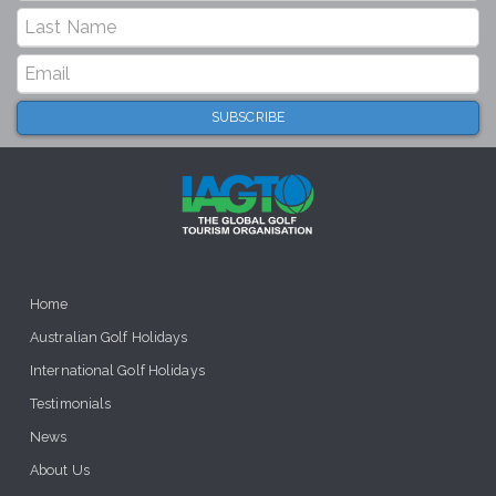
Home
Australian Golf Holidays
International Golf Holidays
Testimonials
News
About Us