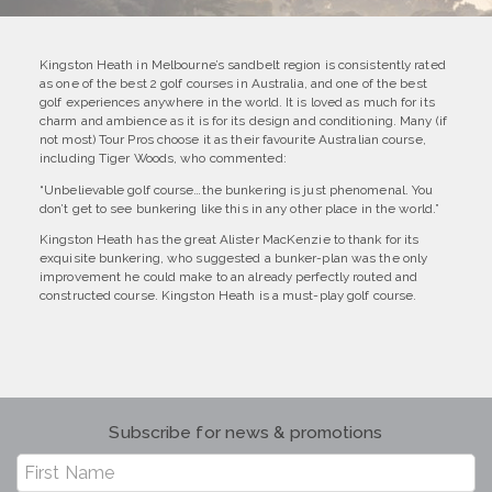
Kingston Heath in Melbourne’s sandbelt region is consistently rated
as one of the best 2 golf courses in Australia, and one of the best
golf experiences anywhere in the world. It is loved as much for its
charm and ambience as it is for its design and conditioning. Many (if
not most) Tour Pros choose it as their favourite Australian course,
including Tiger Woods, who commented:
“Unbelievable golf course…the bunkering is just phenomenal. You
don’t get to see bunkering like this in any other place in the world.”
Kingston Heath has the great Alister MacKenzie to thank for its
exquisite bunkering, who suggested a bunker-plan was the only
improvement he could make to an already perfectly routed and
constructed course. Kingston Heath is a must-play golf course.
Subscribe for news & promotions