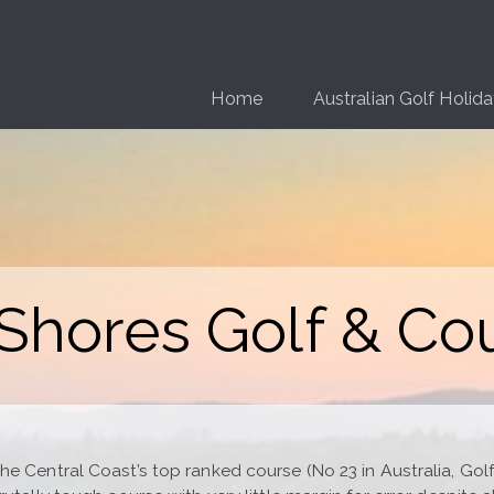
Home
Australian Golf Holid
hores Golf & Co
 Central Coast’s top ranked course (No 23 in Australia, Golf 