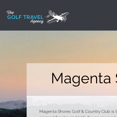
Skip
to
content
Magenta S
Magenta Shores Golf & Country Club is the