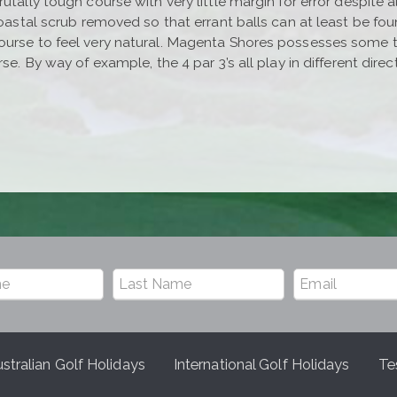
utally tough course with very little margin for error despite 
 coastal scrub removed so that errant balls can at least be fo
rse to feel very natural. Magenta Shores possesses some thril
rse. By way of example, the 4 par 3’s all play in different dir
stralian Golf Holidays
International Golf Holidays
Te