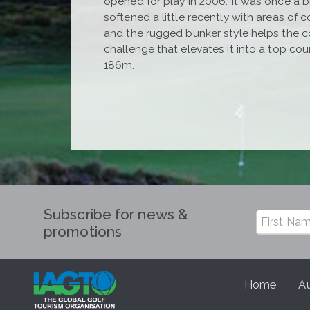
opened for play in 2006. It was once a br
softened a little recently with areas of
and the rugged bunker style helps the cou
challenge that elevates it into a top cou
186m.
Subscribe for news &
promotions
Home
Au