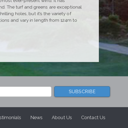
almost ever-present wind. It has
und. The turf and greens are exceptional
ling holes, but it’s the variety of
ections and vary in length from 124m to
stimonials
News
About Us
Contact Us