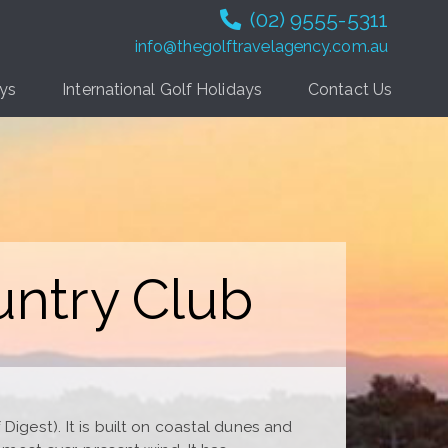
(02) 9555-5311
info@thegolftravelagency.com.au
ays
International Golf Holidays
Contact Us
untry Club
Digest). It is built on coastal dunes and