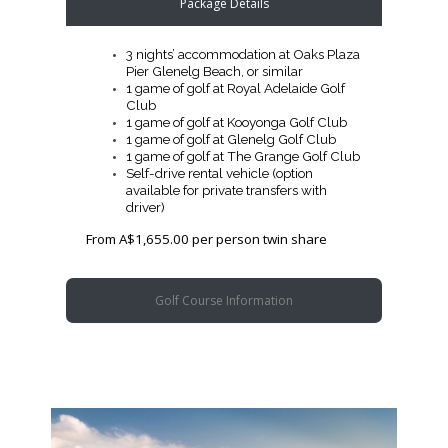
Package Details
3 nights’ accommodation at Oaks Plaza
Pier Glenelg Beach, or similar
1 game of golf at Royal Adelaide Golf
Club
1 game of golf at Kooyonga Golf Club
1 game of golf at Glenelg Golf Club
1 game of golf at The Grange Golf Club
Self-drive rental vehicle (option
available for private transfers with
driver)
From A$1,655.00 per person twin share
Golf Course Information