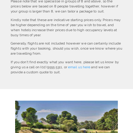
Please note that we specialise in groups of 8 and above, so the
prices below are based on 8 people travelling together, however if
your group is larger than 8, we can tailor a package to suit.
Kindly note that these are indicative starting prices only. Prices may
be higher depending on the time of year you wish to travel, and
when hotels increase their prices due to high occupancy levels at
busy times of year.
Generally, flights are not included however we can certainly include
flights with your booking, should you wish, once we know where you
are travelling from.
If you don't find exactly what you want here, please let us know by
giving us a call on (02) 9555 5311, or
email us here
and we can
provide a custom quote to suit.