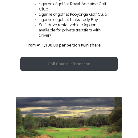
1 game of golf at Royal Adelaide Golf
Club
1 game of golf at Kooyonga Golf Club
1 game of golf at Links Lady Bay
Self-drive rental vehicle (option
available for private transfers with
driver)
From A$1,100.00 per person twin share
Golf Course Information