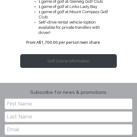
1 game of golf at Glenelg Golf Club
1 game of golf at Links Lady Bay
1 game of golf at Mount Compass Golf
Club
Self-drive rental vehicle (option
available for private transfers with
driver)
From A$1,700.00 per person twin share
Golf Course Information
Subscribe for news & promotions