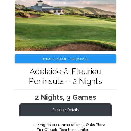
ENQUIRE ABOUT THIS PACKAGE
Adelaide & Fleurieu
Peninsula – 2 Nights
2 Nights, 3 Games
Package Details
2 nights’ accommodation at Oaks Plaza
Pier Glenelg Beach, or similar