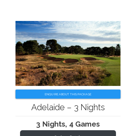
ENQUIRE ABOUT THIS PACKAGE
Adelaide – 3 Nights
3 Nights, 4 Games