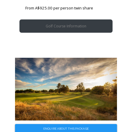
From A$925.00 per person twin share
Golf Course Information
ENQUIRE ABOUT THIS PACKAGE