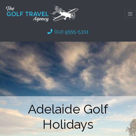
Skip
to
content
(02) 9555-5311
Adelaide Golf
Holidays