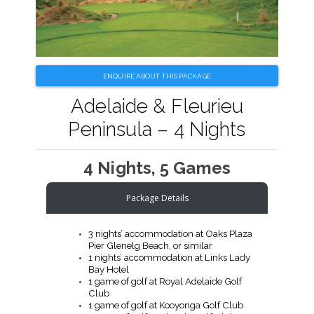
ENQUIRE ABOUT THIS PACKAGE
Adelaide & Fleurieu
Peninsula – 4 Nights
4 Nights, 5 Games
Package Details
3 nights’ accommodation at Oaks Plaza
Pier Glenelg Beach, or similar
1 nights’ accommodation at Links Lady
Bay Hotel
1 game of golf at Royal Adelaide Golf
Club
1 game of golf at Kooyonga Golf Club