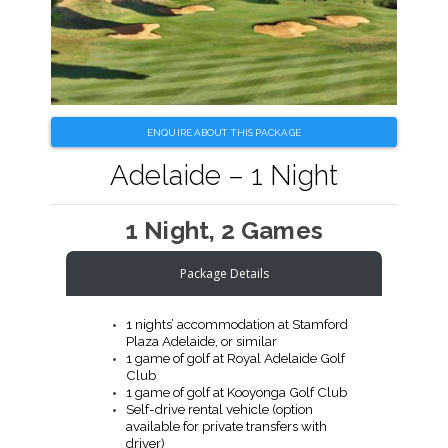
ENQUIRE ABOUT THIS PACKAGE
Adelaide – 1 Night
1 Night, 2 Games
Package Details
1 nights’ accommodation at Stamford
Plaza Adelaide, or similar
1 game of golf at Royal Adelaide Golf
Club
1 game of golf at Kooyonga Golf Club
Self-drive rental vehicle (option
available for private transfers with
driver)