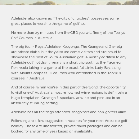
Adelaide, also known as ‘The city of churches’, possesses some
great places to worship the game of golf too.
No more than 25 minutes from the CBD you will find 5 of the Top 50
Golf Courses in Australia.
The big four - Royal Adelaide, Kooyonga, The Grange and Glenelg
are private clubs, but they also welcome visitors and are proud to
showcase the best of South Australian golf. A worthy addition to any
Adelaide golf holiday itinerary is a short trip south to the Fleurieu
Peninsula taking in a game at the beautiful Links Lady Bay, along
with Mount Compass - 2 courses well entrenched in the Top 100
courses in Australia.
And of course, when you're in this part of the world, the opportunity
to visit one of Australia's most renowned wine regions is definitely a
huge temptation. Great golf, spectacular wine and produce in an
absolutely stunning setting.
Adelaide has all the flags attended, for golfers and non-golfers alike.
Following are a few suggested itineraries for your next Adelaide golf
holiday. These are unescorted, private travel packages and can be
booked for any time of year based on availability.