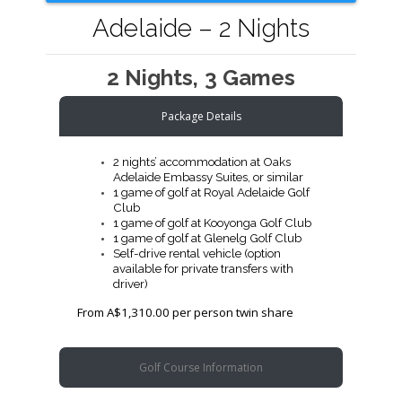
Adelaide – 2 Nights
2 Nights, 3 Games
Package Details
2 nights’ accommodation at Oaks
Adelaide Embassy Suites, or similar
1 game of golf at Royal Adelaide Golf
Club
1 game of golf at Kooyonga Golf Club
1 game of golf at Glenelg Golf Club
Self-drive rental vehicle (option
available for private transfers with
driver)
From A$1,310.00 per person twin share
Golf Course Information