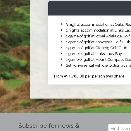
3 nights’ accommodation at Oaks Plaz
1 nights’ accommodation at Links La
1 game of golf at Royal Adelaide Golf
1 game of golf at Kooyonga Golf Club
1 game of golf at Glenelg Golf Club
1 game of golf at Links Lady Bay
1 game of golf at Mount Compass Gol
Self-drive rental vehicle (option availa
From A$1,700.00 per person twin share
Subscribe for news &