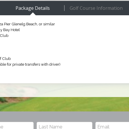
Package Details
Golf Course Information
a Pier Glenelg Beach, or similar
dy Bay Hotel
 Club
f Club
ble for private transfers with driver)