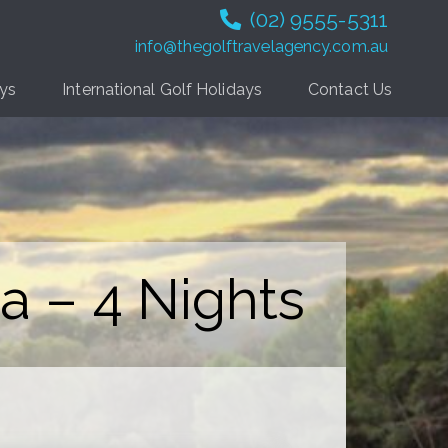
(02) 9555-5311
info@thegolftravelagency.com.au
ays
International Golf Holidays
Contact Us
a – 4 Nights