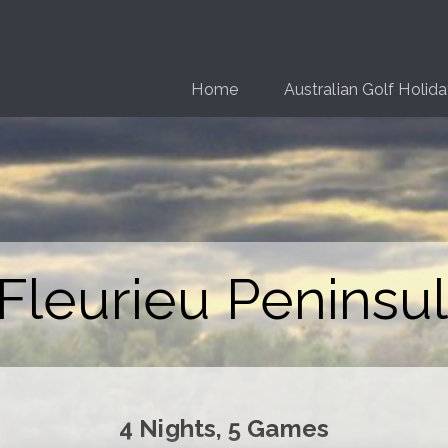
Home
Australian Golf Holid
Fleurieu Peninsul
4 Nights, 5 Games