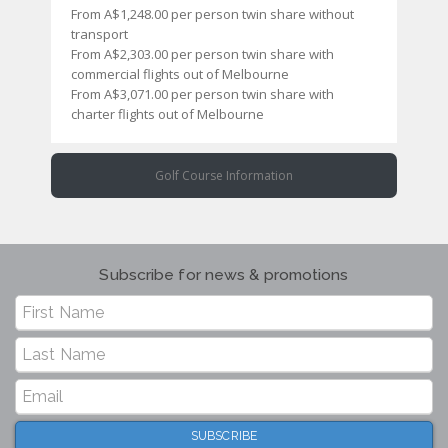
From A$1,248.00 per person twin share without
transport
From A$2,303.00 per person twin share with
commercial flights out of Melbourne
From A$3,071.00 per person twin share with
charter flights out of Melbourne
Golf Course Information
Subscribe for news & promotions