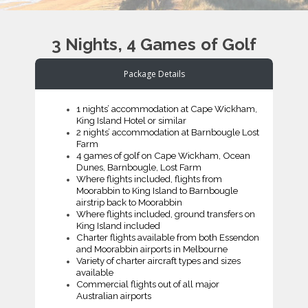
3 Nights, 4 Games of Golf
Package Details
1 nights’ accommodation at Cape Wickham,
King Island Hotel or similar
2 nights’ accommodation at Barnbougle Lost
Farm
4 games of golf on Cape Wickham, Ocean
Dunes, Barnbougle, Lost Farm
Where flights included, flights from
Moorabbin to King Island to Barnbougle
airstrip back to Moorabbin
Where flights included, ground transfers on
King Island included
Charter flights available from both Essendon
and Moorabbin airports in Melbourne
Variety of charter aircraft types and sizes
available
Commercial flights out of all major
Australian airports