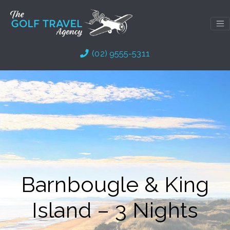
Skip
to
content
(02) 9555-5311
Barnbougle & King
Island – 3 Nights