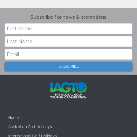
Subscribe for news & promotions
Home
Australian Golf Holidays
International Golf Holidays