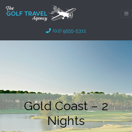
Skip
to
content
(02) 9555-5311
Gold Coast – 2
Nights