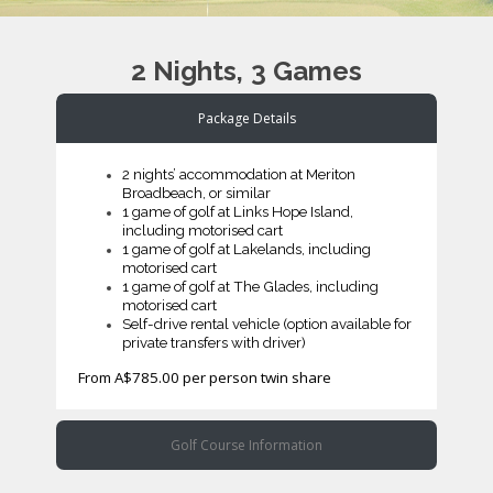
2 Nights, 3 Games
Package Details
2 nights’ accommodation at Meriton
Broadbeach, or similar
1 game of golf at Links Hope Island,
including motorised cart
1 game of golf at Lakelands, including
motorised cart
1 game of golf at The Glades, including
motorised cart
Self-drive rental vehicle (option available for
private transfers with driver)
From A$785.00 per person twin share
Golf Course Information